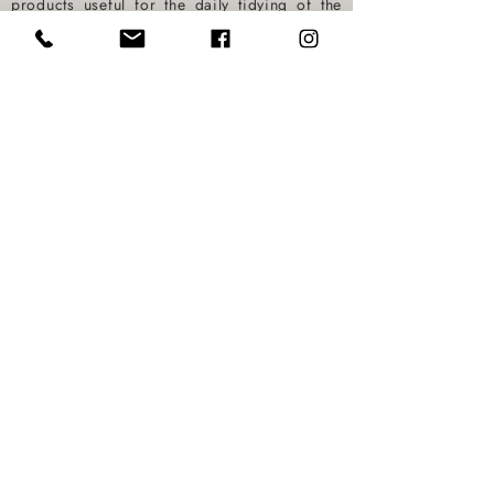
products useful for the daily tidying of the
kitchen only and for the use of the
dishwasher, which will be at your care
during the entire stay. At the end of the stay
there is no additional cost for cleaning the
kitchen (to be taken care of by our Staff).
BOOK NOW
Via Foscolo,
70 - 55049
Viareggio (Lu)
Mobile:
+39 3357274716
- Phone:
+39
0584364545
info@visuitesviareggio.it
-