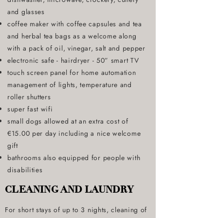
and glasses
coffee maker with coffee capsules and tea
and herbal tea bags as a welcome along
with a pack of oil, vinegar, salt and pepper
electronic safe - hairdryer - 50” smart TV
touch screen panel for home automation
management of lights, temperature and
roller shutters
super fast wifi
small dogs allowed at an extra cost of
€15.00 per day including a nice welcome
gift
bathrooms also equipped for people with
disabilities
CLEANING AND LAUNDRY
For short stays of up to 3 nights, cleaning of