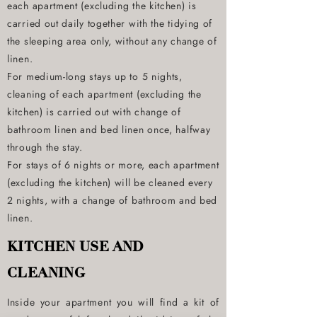
each apartment (excluding the kitchen) is
carried out daily together with the tidying of
the sleeping area only, without any change of
linen.
For medium-long stays up to 5 nights,
cleaning of each apartment (excluding the
kitchen) is carried out with change of
bathroom linen and bed linen once, halfway
through the stay.
For stays of 6 nights or more, each apartment
(excluding the kitchen) will be cleaned every
2 nights, with a change of bathroom and bed
linen.
KITCHEN USE AND
CLEANING
Inside your apartment you will find a kit of