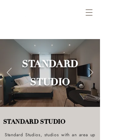
STANDARD
STUDIO
STANDARD STUDIO
Standard Studios, studios with an area up