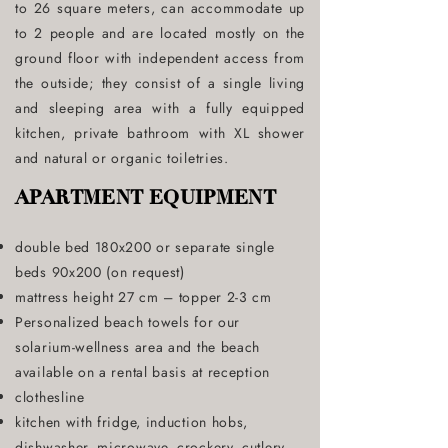
to 26 square meters, can accommodate up
to 2 people and are located mostly on the
ground floor with independent access from
the outside; they consist of a single living
and sleeping area with a fully equipped
kitchen, private bathroom with XL shower
and natural or organic toiletries.
APARTMENT EQUIPMENT
double bed 180x200 or separate single
beds 90x200 (on request)
mattress height 27 cm – topper 2-3 cm
Personalized beach towels for our
solarium-wellness area and the beach
available on a rental basis at reception
clothesline
kitchen with fridge, induction hobs,
dishwasher, microwave, crockery, cutlery